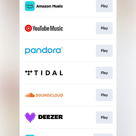
Play
Play
Play
Play
Play
Play