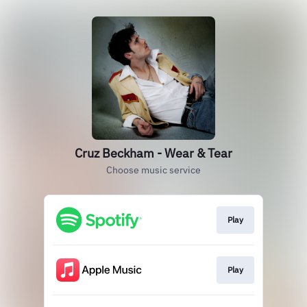
Cruz Beckham - Wear & Tear
Choose music service
Play
Play