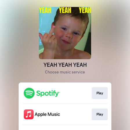
YEAH YEAH YEAH
Choose music service
Play
Play