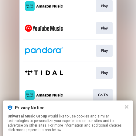
Play
Play
Play
Play
Go To
Privacy Notice
Universal Music Group
would like to use cookies and similar
Play
technologies to personalize your experiences on our sites and to
advertise on other sites. For more information and additional choices
click manage permissions below.
This page may contain affiliate links.